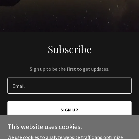
Subscribe
Sign up to be the first to get updates.
Email
SIGN UP
This website uses cookies.
We use cookies to analyze website traffic and optimize