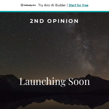
Try Airo AI Builder
|
Start for free
2ND OPINION
Launching Soon